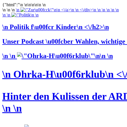
{"html":"\n \n\n\n\n\n \n
\n \n \n
\n
\n <\/a>\n \n <\/div>\n \n \n \n \n
\n
\n \n
\n \n
\n Politik f\u00fcr Kinder\n <\/h2>\n
Unser Podcast \u00fcber Wahlen, wichtige L
\n \n
\n \n
\n Ohrka-H\u00f6rklub\n <\
Hinter den Kulissen der ARD
\n
\n