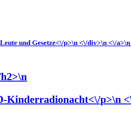
eute und Gesetze<\/p>\n <\/div>\n <\/a>\n \
/h2>\n
-Kinderradionacht<\/p>\n <\/d