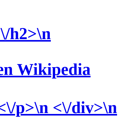
\/h2>\n
ten Wikipedia
<\/p>\n <\/div>\n