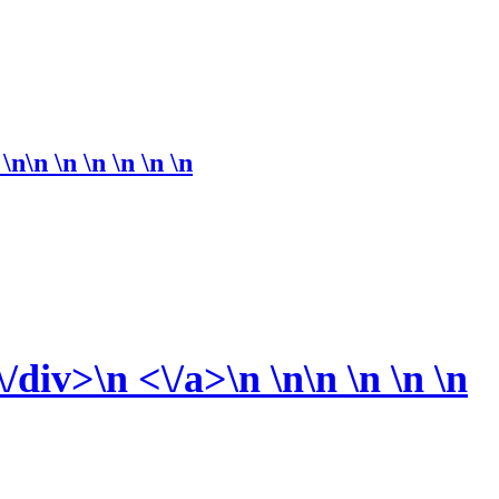
n\n \n \n \n \n
\n
iv>\n <\/a>\n \n\n \n \n \n