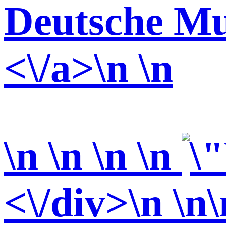
Deutsche Mu
<\/a>\n \n
\n \n \n
\n
<\/div>\n \n\