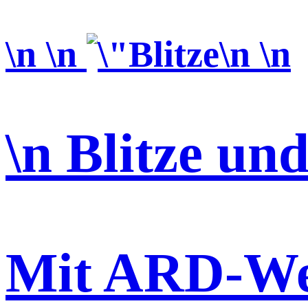
\n \n
\n \n
\n Blitze un
Mit ARD-We