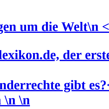
gen um die Welt\n <
exikon.de, der ers
nderrechte gibt es?
n \n
\n