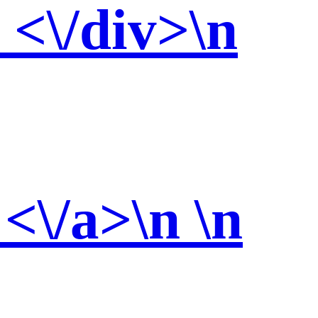
<\/div>\n
 <\/a>\n \n