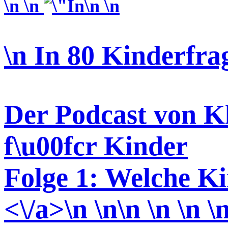
\n \n
\n \n
\n In 80 Kinderfra
Der Podcast von Kl
f\u00fcr Kinder
Folge 1: Welche Ki
<\/a>\n \n\n \n \n \