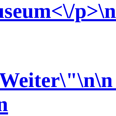
seum<\/p>\n 
\n
n