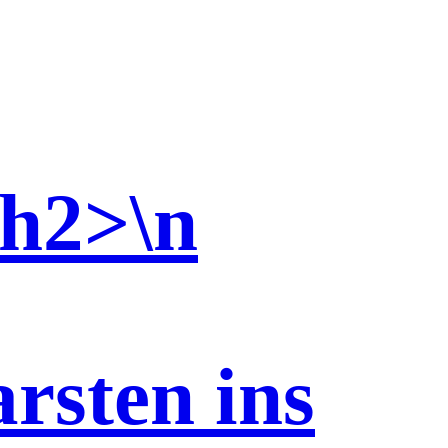
/h2>\n
sten ins