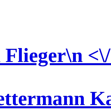
d Flieger\n <\
ttermann Kar